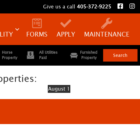
Give us a call
405-372-9225
LITY
FORMS
APPLY
MAINTENANCE
Horse
All Utilities
Furnished
Property
Paid
Property
operties:
August 1