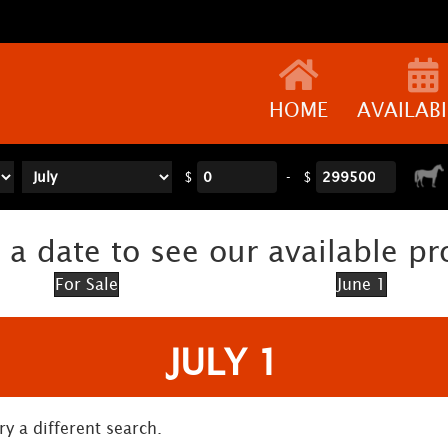
HOME
AVAILABI
$
-
$
 a date to see our available pr
For Sale
June 1
JULY 1
ry a different search.