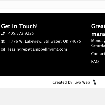
Get In Touch!
Great
man
405.372.9225
Monday
1776 W. Lakeview, Stillwater, OK 74075
Saturd
leasingrep@campbellmgmt.com
Contact
FAQ
Created by Juvo Web