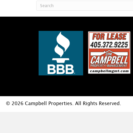
© 2026 Campbell Properties. All Rights Reserved.