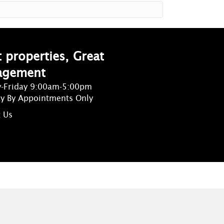
 properties, Great
agement
-Friday 9:00am-5:00pm
ay By Appointments Only
 Us