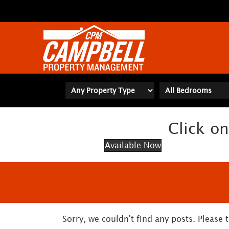
Click on
Available Now
Sorry, we couldn't find any posts. Please t