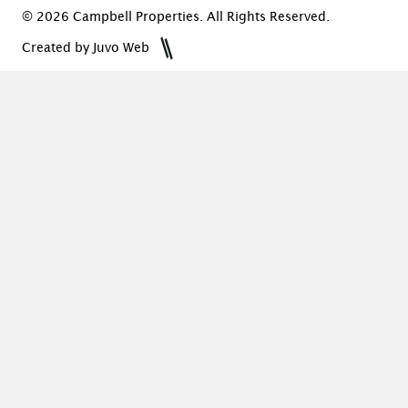
© 2026 Campbell Properties. All Rights Reserved.
Created by Juvo Web