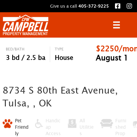
Give us a call
405-372-9225
$2250/mon
BED/BATH
TYPE
August 1
3 bd / 2.5 ba
House
8734 S 80th East Avenue,
Tulsa, , OK
Pet
Handic
All
Furni
Friend
ap
Utilitie
shed
ly
Access
s
Prop