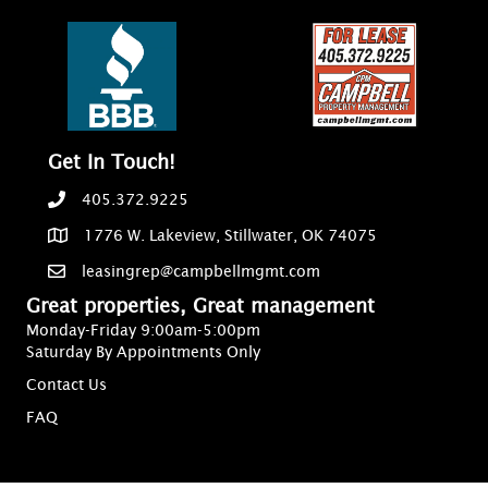
Get In Touch!
405.372.9225
1776 W. Lakeview, Stillwater, OK 74075
leasingrep@campbellmgmt.com
Great properties, Great management
Monday-Friday 9:00am-5:00pm
Saturday By Appointments Only
Contact Us
FAQ