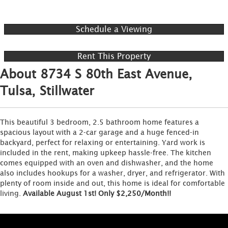
Schedule a Viewing
Rent This Property
About 8734 S 80th East Avenue,
Tulsa, Stillwater
This beautiful 3 bedroom, 2.5 bathroom home features a
spacious layout with a 2-car garage and a huge fenced-in
backyard, perfect for relaxing or entertaining. Yard work is
included in the rent, making upkeep hassle-free. The kitchen
comes equipped with an oven and dishwasher, and the home
also includes hookups for a washer, dryer, and refrigerator. With
plenty of room inside and out, this home is ideal for comfortable
living.
Available August 1st! Only $2,250/Month!!