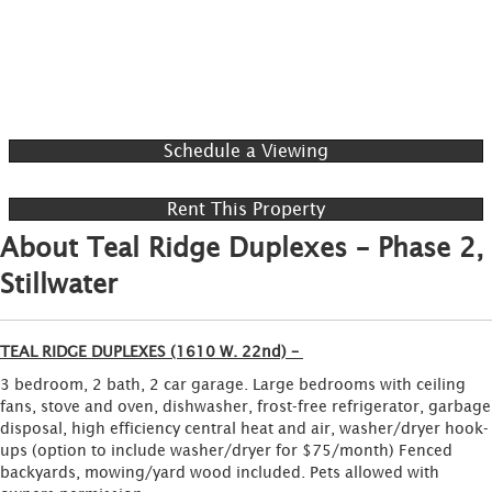
Schedule a Viewing
Rent This Property
About Teal Ridge Duplexes – Phase 2,
Stillwater
TEAL RIDGE DUPLEXES (1610 W. 22nd) –
3 bedroom, 2 bath, 2 car garage. Large bedrooms with ceiling
fans, stove and oven, dishwasher, frost-free refrigerator, garbage
disposal, high efficiency central heat and air, washer/dryer hook-
ups (option to include washer/dryer for $75/month) Fenced
backyards, mowing/yard wood included. Pets allowed with