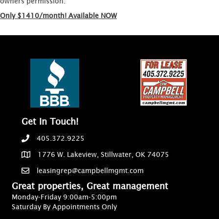
owners permission.
Only $1410/month! Available NOW
Get In Touch!
405.372.9225
1776 W. Lakeview, Stillwater, OK 74075
leasingrep@campbellmgmt.com
Great properties, Great management
Monday-Friday 9:00am-5:00pm
Saturday By Appointments Only