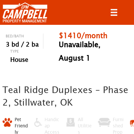
$1410/month
BED/BATH
Unavailable,
3 bd / 2 ba
TYPE
August 1
House
Teal Ridge Duplexes – Phase
2, Stillwater, OK
Pet
Handic
All
Furni
Friend
ap
Utilitie
shed
ly
Access
s
Prop