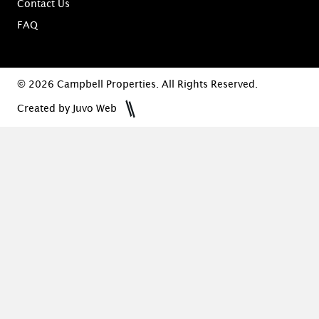
Contact Us
FAQ
© 2026 Campbell Properties. All Rights Reserved.
Created by Juvo Web