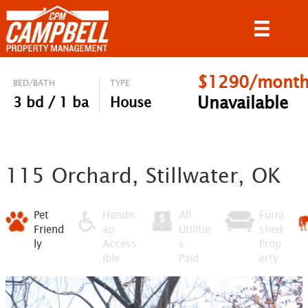
$1290/mont
BED/BATH
TYPE
Unavailable
3 bd / 1 ba
House
115 Orchard, Stillwater, OK
Pet
Handic
All
Furni
Friend
ap
Utilitie
shed
ly
Access
s
Prop
ible
Paid
erty