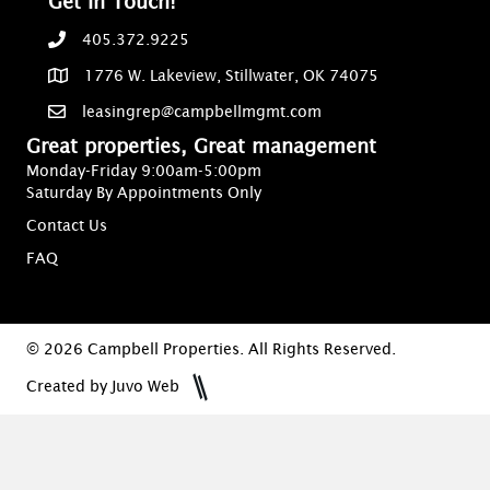
Get In Touch!
405.372.9225
1776 W. Lakeview, Stillwater, OK 74075
leasingrep@campbellmgmt.com
Great properties, Great management
Monday-Friday 9:00am-5:00pm
Saturday By Appointments Only
Contact Us
FAQ
© 2026 Campbell Properties. All Rights Reserved.
Created by Juvo Web