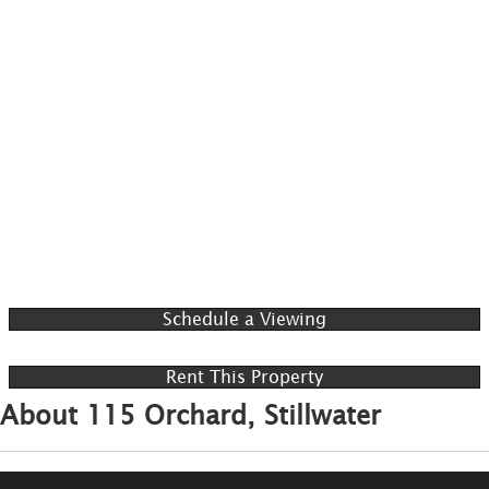
Schedule a Viewing
Rent This Property
About 115 Orchard, Stillwater