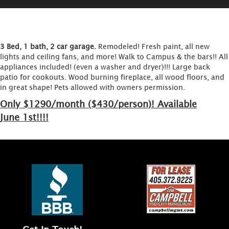
3 Bed, 1 bath, 2 car garage.
Remodeled! Fresh paint, all new
lights and ceiling fans, and more! Walk to Campus & the bars!! All
appliances included! (even a washer and dryer)!!! Large back
patio for cookouts. Wood burning fireplace, all wood floors, and
in great shape! Pets allowed with owners permission.
Only $1290/month ($430/person)! Available
June 1st!!!!