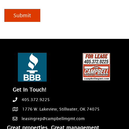
Submit
Get In Touch!
405.372.9225
1776 W. Lakeview, Stillwater, OK 74075
leasingrep@campbellmgmt.com
Great properties, Great management