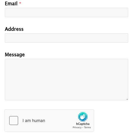
Email
*
Address
Message