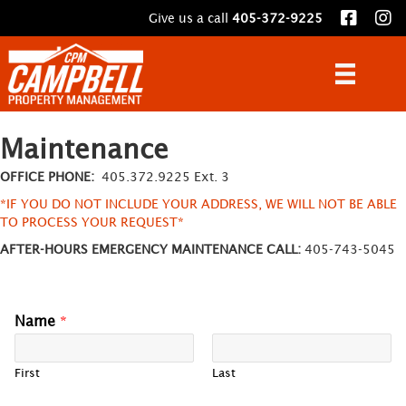
Give us a call
405-372-9225
Maintenance
OFFICE PHONE:
405.372.9225 Ext. 3
*IF YOU DO NOT INCLUDE YOUR ADDRESS, WE WILL NOT BE ABLE
TO PROCESS YOUR REQUEST*
AFTER-HOURS EMERGENCY MAINTENANCE CALL:
405-743-5045
Name
*
First
Last