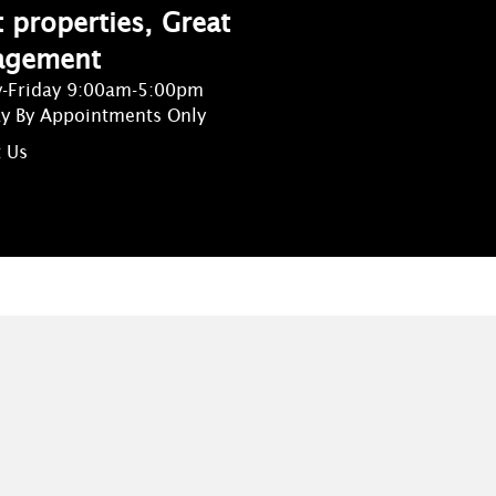
 properties, Great
agement
-Friday 9:00am-5:00pm
ay By Appointments Only
 Us