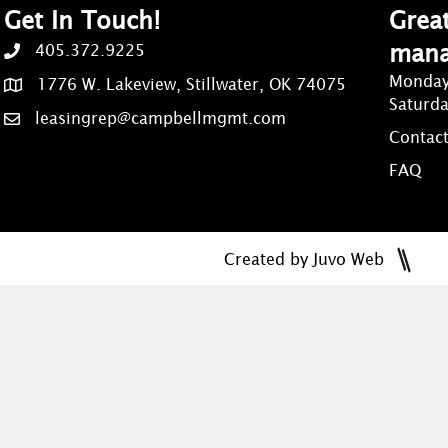
Get In Touch!
Great
man
405.372.9225
Monday
1776 W. Lakeview, Stillwater, OK 74075
Saturd
leasingrep@campbellmgmt.com
Contact
FAQ
Created by Juvo Web