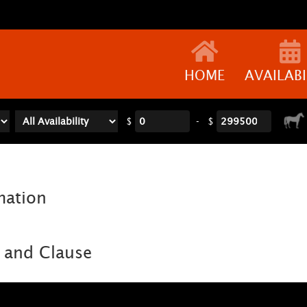
HOME
AVAILABI
$
-
$
mation
 and Clause