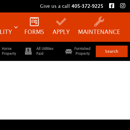
Give us a call
405-372-9225
LITY
FORMS
APPLY
MAINTENANCE
Horse
All Utilities
Furnished
Property
Paid
Property