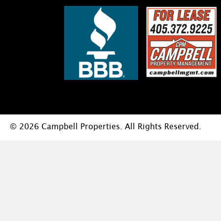
© 2026 Campbell Properties. All Rights Reserved.