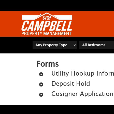
Forms
Utility Hookup Infor
Deposit Hold
Cosigner Application