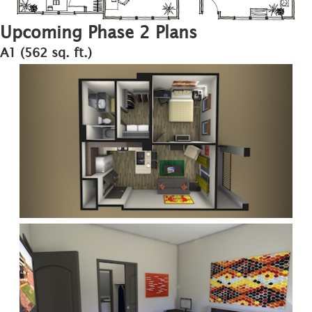
Upcoming Phase 2 Plans
A1 (562 sq. ft.)