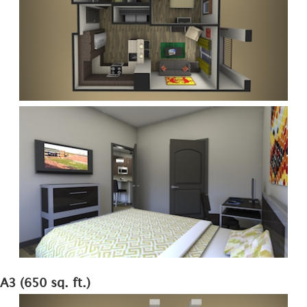
A3 (650 sq. ft.)