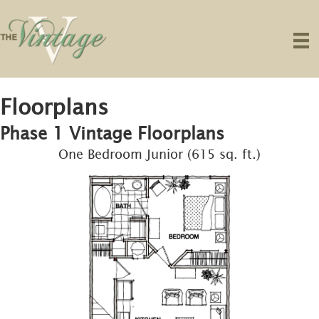
Floorplans
Phase 1 Vintage Floorplans
One Bedroom Junior (615 sq. ft.)