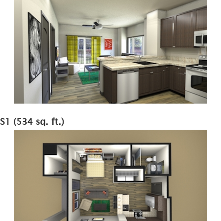
S1 (534 sq. ft.)