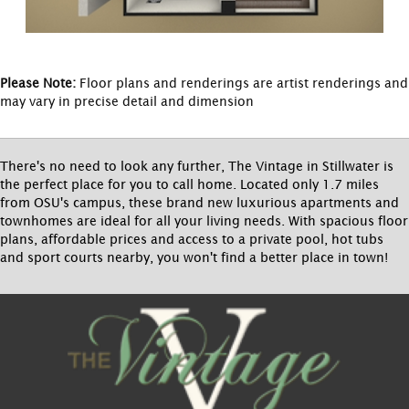
Please Note:
Floor plans and renderings are artist renderings and
may vary in precise detail and dimension
There's no need to look any further, The Vintage in Stillwater is
the perfect place for you to call home. Located only 1.7 miles
from OSU's campus, these brand new luxurious apartments and
townhomes are ideal for all your living needs. With spacious floor
plans, affordable prices and access to a private pool, hot tubs
and sport courts nearby, you won't find a better place in town!