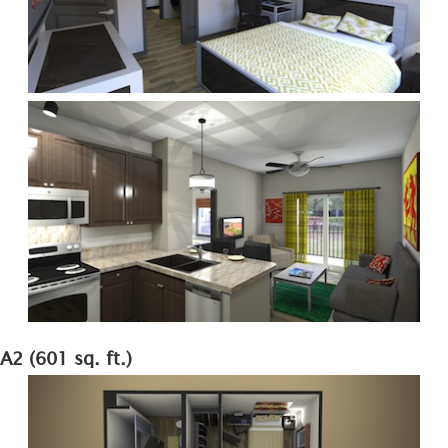
A2 (601 sq. ft.)