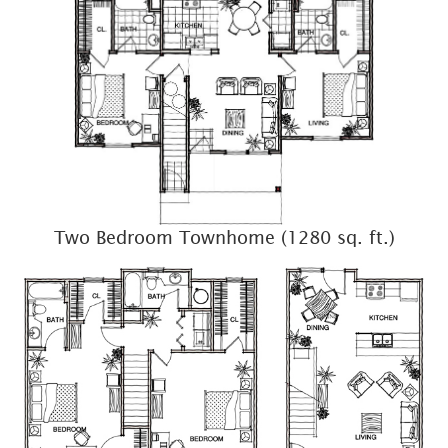
Two Bedroom Townhome (1280 sq. ft.)