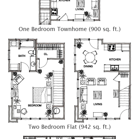
One Bedroom Townhome (900 sq. ft.)
Two Bedroom Flat (942 sq. ft.)