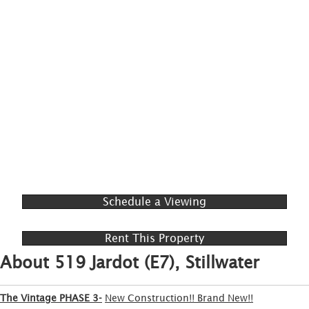
Schedule a Viewing
Rent This Property
About 519 Jardot (E7), Stillwater
The Vintage PHASE 3-
New Construction!! Brand New!!