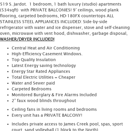
519 S. Jardot. 1 bedroom, 1 bath luxury (studio) apartments
(534sqft) with PRIVATE BALCONIES! 9’ ceilings, wood plank
flooring, carpeted bedrooms, HD-180FX countertops ALL
STAINLESS STEEL APPLIANCES INCLUDED: Side-by-side
refrigerator with water and ice dispenser, stove and self-cleaning
oven, microwave with vent hood, dishwasher, garbage disposal,
WASHER/DRYER INCLUDED!
Central Heat and Air Conditioning
High-Efficiency Casement Windows.
Top Quality Insulation
Latest Energy saving technology
Energy Star Rated Appliances
Total Electric Utilities = Cheaper
Water and Sewer paid
Carpeted Bedrooms
Monitored Burglary & Fire Alarms Included
2” faux wood blinds throughout
Ceiling fans in living rooms and bedrooms
Every unit has a PRIVATE BALCONY!
Includes private access to James Creek pool, spas, sport
court, sand volleyball (1 block to the North)