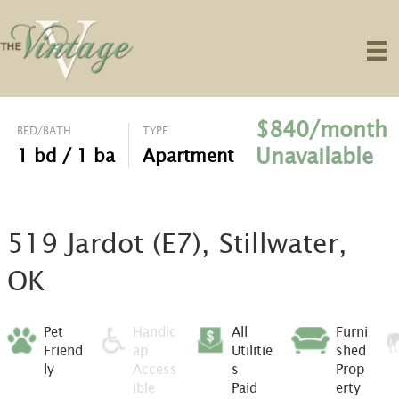
$840/month
BED/BATH
TYPE
Unavailable
1 bd / 1 ba
Apartment
519 Jardot (E7), Stillwater,
OK
Pet
Handic
All
Furni
Friend
ap
Utilitie
shed
ly
Access
s
Prop
ible
Paid
erty