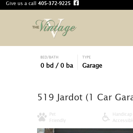
Give us a call
405-372-9225
BED/BATH
TYPE
0 bd / 0 ba
Garage
519 Jardot (1 Car Gara
Pet
Handicap
Friendly
Accessibl