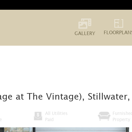
FLOORPLAN
GALLERY
ge at The Vintage), Stillwater
All Utilities
Furnishe
e
Paid
Property