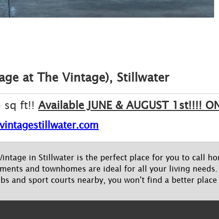
ge at The Vintage), Stillwater
sq ft!!
Available JUNE & AUGUST 1st!!!!
vintagestillwater.com
intage in Stillwater is the perfect place for you to call 
ents and townhomes are ideal for all your living needs. 
ubs and sport courts nearby, you won't find a better place