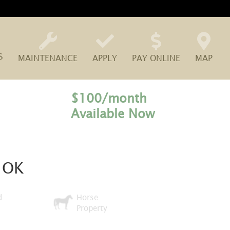
S
MAINTENANCE
APPLY
PAY ONLINE
MAP
$100/month
Available Now
, OK
d
Horse
Property