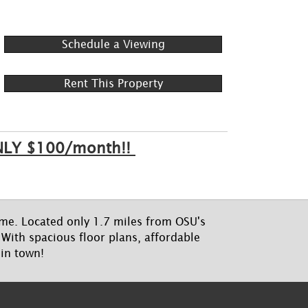
Schedule a Viewing
Rent This Property
 ONLY $100/month!!
home. Located only 1.7 miles from OSU's
With spacious floor plans, affordable
 in town!