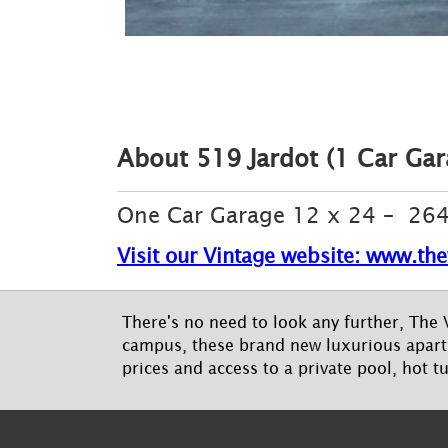
About 519 Jardot (1 Car Gara
One Car Garage 12 x 24 – 264 
Visit our Vintage website: www.the
There's no need to look any further, The V
campus, these brand new luxurious apartm
prices and access to a private pool, hot t